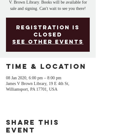
V. Brown Library. Books will be available for
sale and signing. Can't wait to see you there!
Registration is
Closed
See other events
Time & Location
08 Jan 2020, 6:00 pm – 8:00 pm
James V Brown Library, 19 E 4th St,
Williamsport, PA 17701, USA
Share This
Event