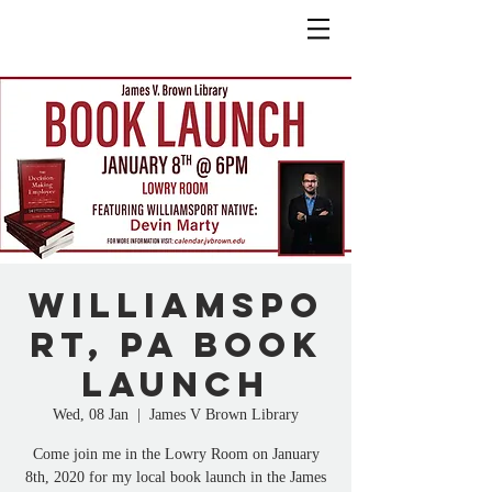
Williamspo
rt, PA Book
Launch
Wed, 08 Jan
  |  
James V Brown Library
Come join me in the Lowry Room on January
8th, 2020 for my local book launch in the James